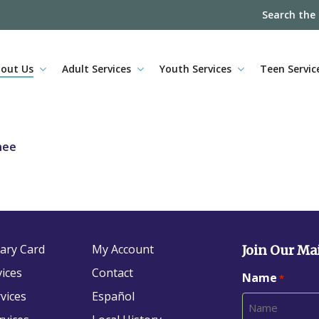
Search the
out Us
Adult Services
Youth Services
Teen Servic
nee
rary Card
My Account
Join Our Mai
vices
Contact
Name
*
vices
Español