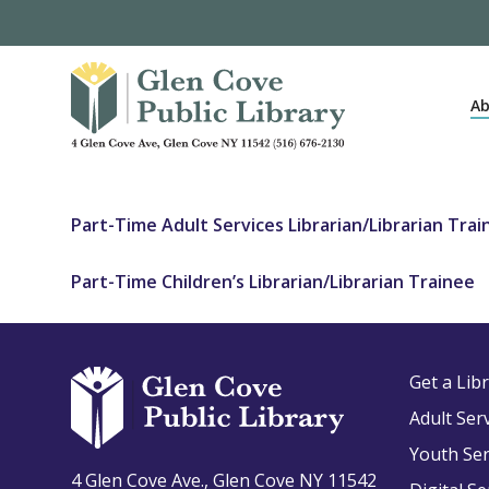
Skip
to
main
content
Ab
Part-Time Adult Services Librarian/Librarian Trai
Part-Time Children’s Librarian/Librarian Trainee
Get a Lib
Adult Ser
Youth Ser
4 Glen Cove Ave., Glen Cove NY 11542