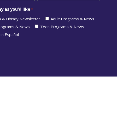
y as you'd like
*
s & Library Newsletter
Adult Programs & News
Programs & News
Teen Programs & News
en Español