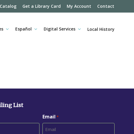
 Catalog
Get a Library Card
My Account
Contact
es
Español
Digital Services
Local History
ling List
Email
*