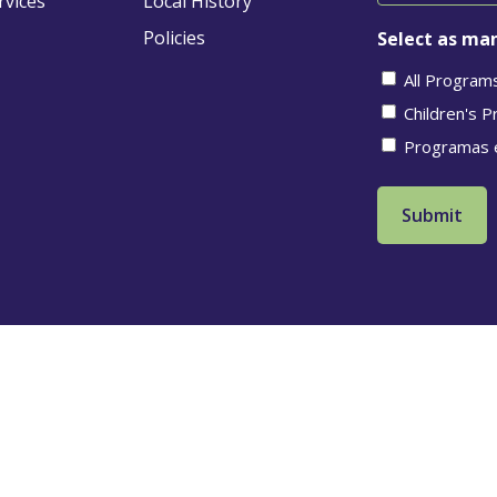
rvices
Local History
Policies
Select as man
All Program
Children's 
Programas 