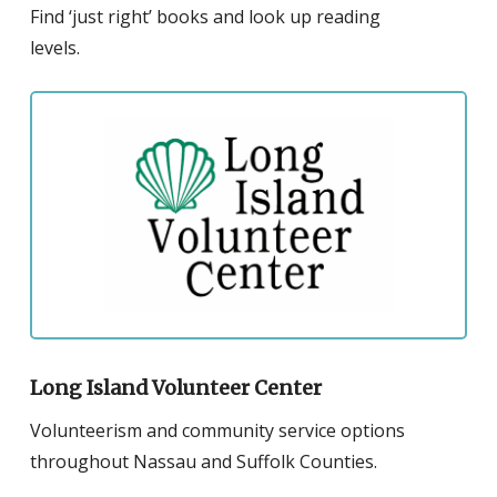
Find ‘just right’ books and look up reading
levels.
Click
to
visit
the
website
for
the
Long
Island
Volunteer
Long Island Volunteer Center
Center
Volunteerism and community service options
throughout Nassau and Suffolk Counties.