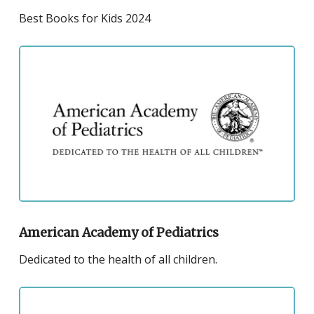
Public
Best Books for Kids 2024
Library
Best
Click
Books
to
and
visit
Kids
the
2023
website
for
the
American
Academy
of
American Academy of Pediatrics
Pediatrics
Dedicated to the health of all children.
Click