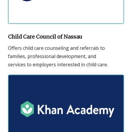
for
the
Child
Care
Council
Child Care Council of Nassau
of
Offers child care counseling and referrals to
Nassau
families, professional development, and
services to employers interested in child care.
Click
to
visit
the
website
for
the