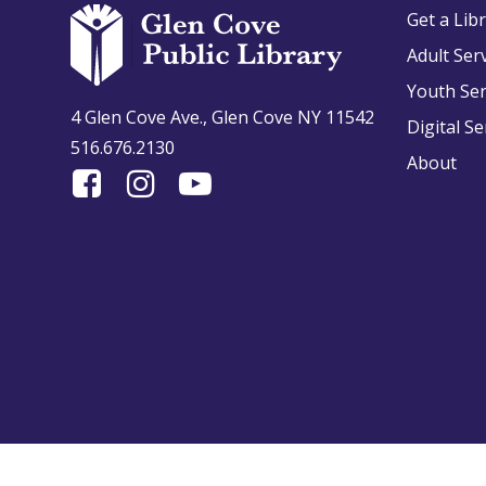
Get a Lib
Adult Ser
Youth Ser
4 Glen Cove Ave., Glen Cove NY 11542
Digital Se
516.676.2130
About
Find
Follow
Find
Us
us
us
On
on
on
Facebook
Instagram
YouTube