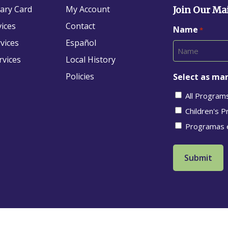
rary Card
My Account
Join Our Mai
vices
Contact
Name
*
vices
Español
rvices
Local History
Policies
Select as man
All Program
Children's 
Programas 