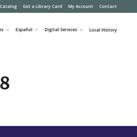
 Catalog
Get a Library Card
My Account
Contact
es
Español
Digital Services
Local History
18