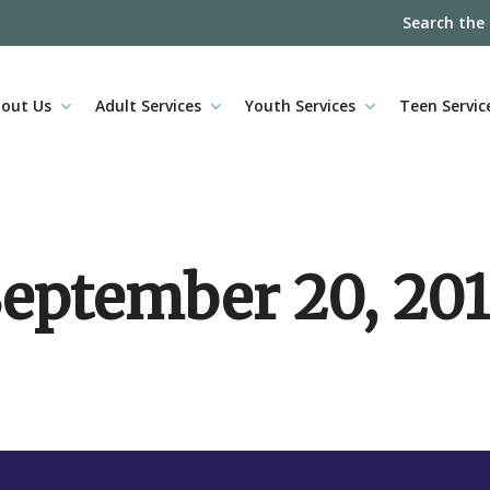
Search the
out Us
Adult Services
Youth Services
Teen Servic
eptember 20, 20