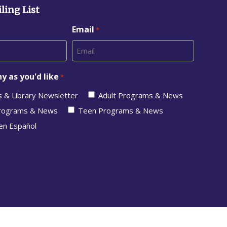
ling List
Email
*
y as you'd like
*
s & Library Newsletter
Adult Programs & News
Programs & News
Teen Programs & News
en Español