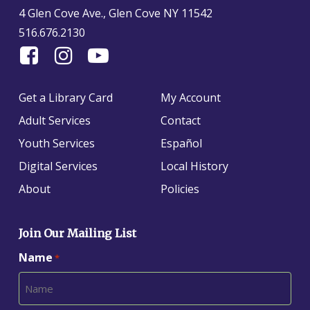
4 Glen Cove Ave., Glen Cove NY 11542
516.676.2130
Find
Follow
Find
Us
us
us
On
on
on
Get a Library Card
My Account
Facebook
Instagram
YouTube
Adult Services
Contact
Youth Services
Español
Digital Services
Local History
About
Policies
Join Our Mailing List
Name
*