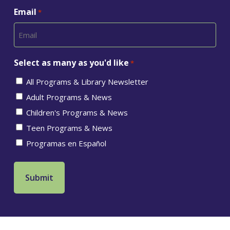
Email
*
Select as many as you'd like
*
All Programs & Library Newsletter
Adult Programs & News
Children's Programs & News
Teen Programs & News
Programas en Español