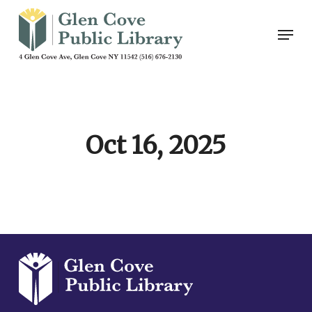
Skip
Men
to
main
content
Oct 16, 2025