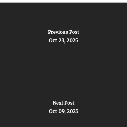
Previous Post
Oct 23, 2025
Next Post
Oct 09, 2025