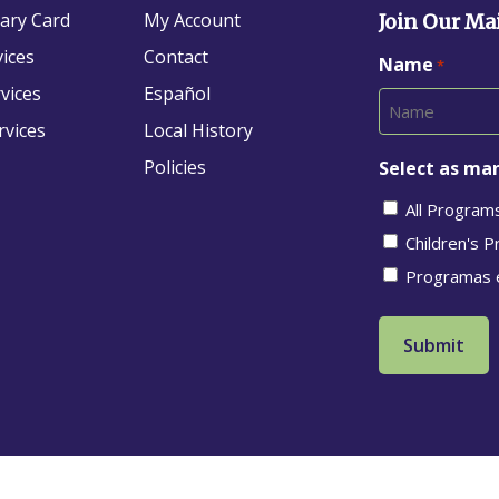
rary Card
My Account
Join Our Mai
vices
Contact
Name
*
vices
Español
rvices
Local History
Policies
Select as man
All Program
Children's 
Programas 