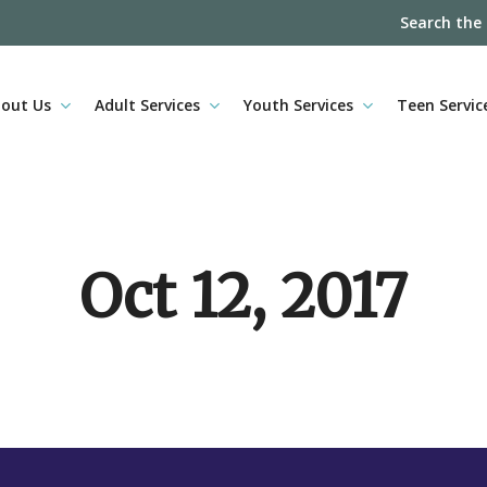
Search the
out Us
Adult Services
Youth Services
Teen Servic
Oct 12, 2017