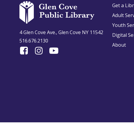
Get a Lib
Adult Ser
Youth Ser
4 Glen Cove Ave., Glen Cove NY 11542
Digital Se
516.676.2130
About
Find
Follow
Find
Us
us
us
On
on
on
Facebook
Instagram
YouTube