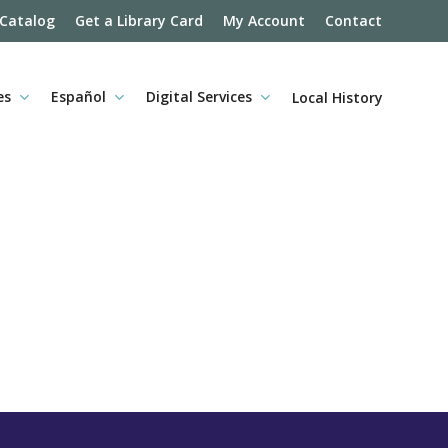
 Catalog
Get a Library Card
My Account
Contact
es
Español
Digital Services
Local History