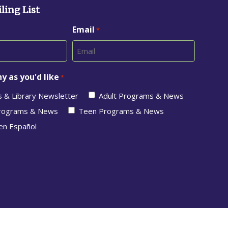
ling List
Email
*
y as you'd like
*
s & Library Newsletter
Adult Programs & News
Programs & News
Teen Programs & News
en Español