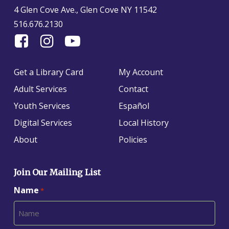
4 Glen Cove Ave., Glen Cove NY 11542
516.676.2130
Find
Follow
Find
Us
us
us
On
on
on
Get a Library Card
My Account
Facebook
Instagram
YouTube
Adult Services
Contact
Youth Services
Español
Digital Services
Local History
About
Policies
Join Our Mailing List
Name
*