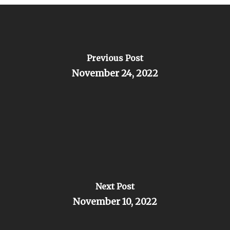
Previous Post
November 24, 2022
Next Post
November 10, 2022