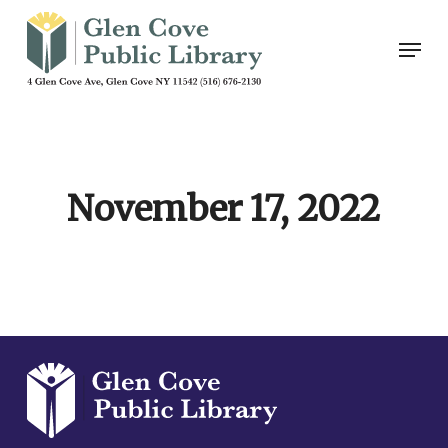
Skip
Men
to
main
content
November 17, 2022