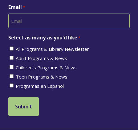
Email
*
Select as many as you'd like
*
All Programs & Library Newsletter
Adult Programs & News
Children's Programs & News
Teen Programs & News
Programas en Español