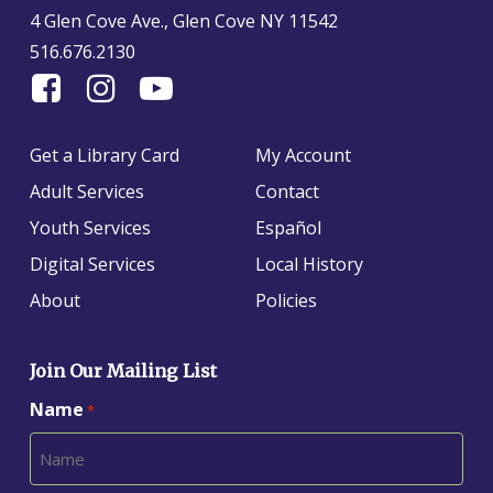
4 Glen Cove Ave., Glen Cove NY 11542
516.676.2130
Find
Follow
Find
Us
us
us
On
on
on
Get a Library Card
My Account
Facebook
Instagram
YouTube
Adult Services
Contact
Youth Services
Español
Digital Services
Local History
About
Policies
Join Our Mailing List
Name
*