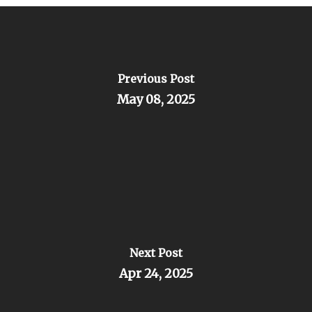
Previous Post
May 08, 2025
Next Post
Apr 24, 2025