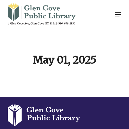
Skip
Men
to
main
content
May 01, 2025