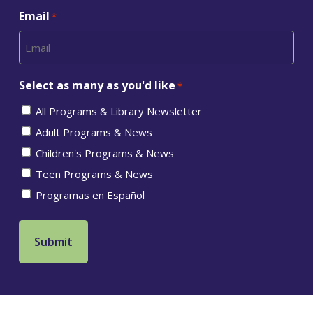
Email
*
Select as many as you'd like
*
All Programs & Library Newsletter
Adult Programs & News
Children's Programs & News
Teen Programs & News
Programas en Español