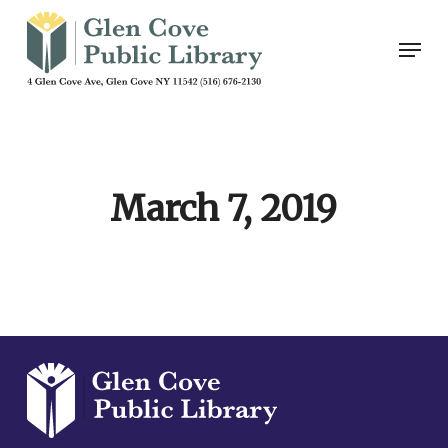
Skip
Men
to
main
content
March 7, 2019