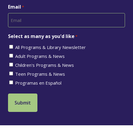
Email
*
Select as many as you'd like
*
All Programs & Library Newsletter
Adult Programs & News
Children's Programs & News
Teen Programs & News
Programas en Español