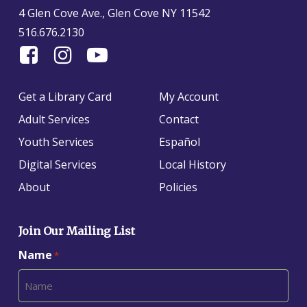
4 Glen Cove Ave., Glen Cove NY 11542
516.676.2130
Find
Follow
Find
Us
us
us
On
on
on
Get a Library Card
My Account
Facebook
Instagram
YouTube
Adult Services
Contact
Youth Services
Español
Digital Services
Local History
About
Policies
Join Our Mailing List
Name
*