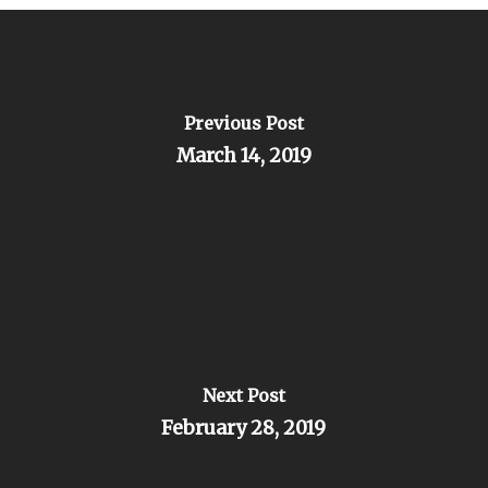
Previous Post
March 14, 2019
Next Post
February 28, 2019