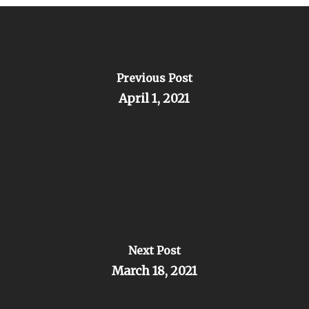
Previous Post
April 1, 2021
Next Post
March 18, 2021