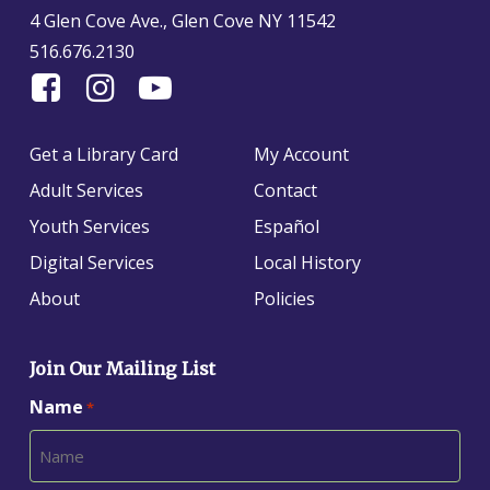
4 Glen Cove Ave., Glen Cove NY 11542
516.676.2130
Find
Follow
Find
Us
us
us
On
on
on
Get a Library Card
My Account
Facebook
Instagram
YouTube
Adult Services
Contact
Youth Services
Español
Digital Services
Local History
About
Policies
Join Our Mailing List
Name
*