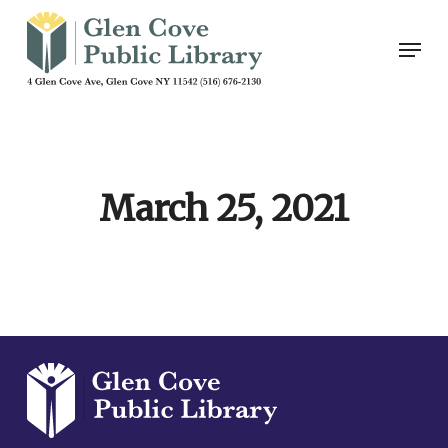
Skip
Men
to
main
content
March 25, 2021