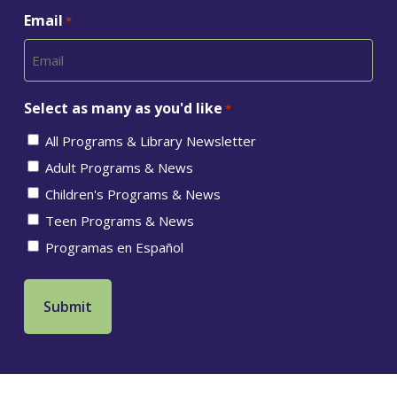
Email
*
Select as many as you'd like
*
All Programs & Library Newsletter
Adult Programs & News
Children's Programs & News
Teen Programs & News
Programas en Español