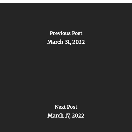
Previous Post
March 31, 2022
Next Post
March 17, 2022