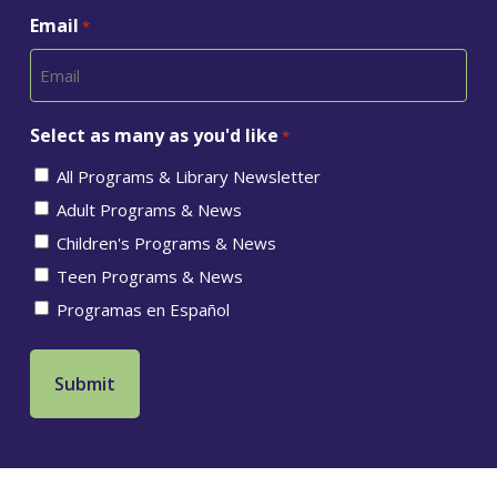
Email
*
Select as many as you'd like
*
All Programs & Library Newsletter
Adult Programs & News
Children's Programs & News
Teen Programs & News
Programas en Español