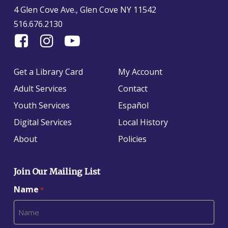
4 Glen Cove Ave., Glen Cove NY 11542
516.676.2130
Find
Follow
Find
Us
us
us
On
on
on
Get a Library Card
My Account
Facebook
Instagram
YouTube
Adult Services
Contact
Youth Services
Español
Digital Services
Local History
About
Policies
Join Our Mailing List
Name
*