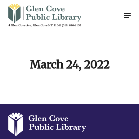
Skip
Men
to
main
content
March 24, 2022