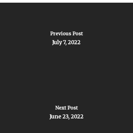
Previous Post
July 7, 2022
Next Post
June 23, 2022