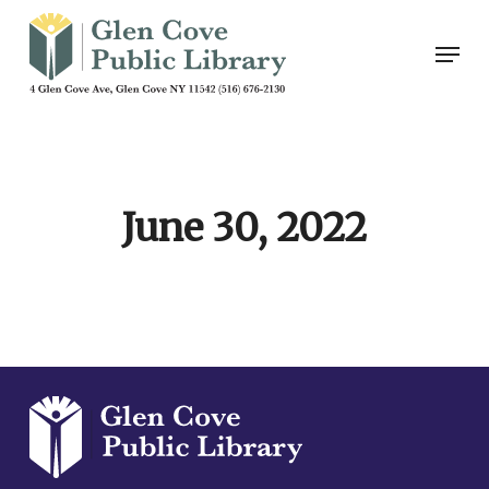
Skip
Men
to
main
content
June 30, 2022