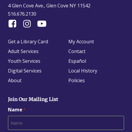
4 Glen Cove Ave., Glen Cove NY 11542
516.676.2130
Find
Follow
Find
Us
us
us
On
on
on
Get a Library Card
My Account
Facebook
Instagram
YouTube
Adult Services
Contact
Youth Services
Español
Digital Services
Local History
About
Policies
Join Our Mailing List
Name
*