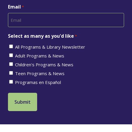
Email
*
Select as many as you'd like
*
All Programs & Library Newsletter
Adult Programs & News
Children's Programs & News
Teen Programs & News
Programas en Español