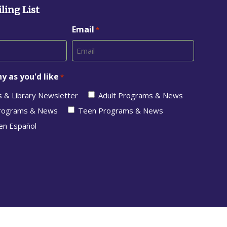
ling List
Email
*
y as you'd like
*
s & Library Newsletter
Adult Programs & News
Programs & News
Teen Programs & News
en Español