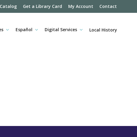
 Catalog
Get a Library Card
My Account
Contact
es
Español
Digital Services
Local History