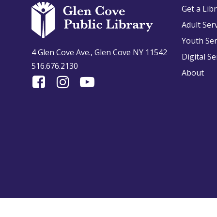
Get a Lib
Adult Ser
Youth Ser
4 Glen Cove Ave., Glen Cove NY 11542
Digital Se
516.676.2130
About
Find
Follow
Find
Us
us
us
On
on
on
Facebook
Instagram
YouTube