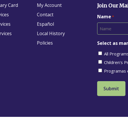
rary Card
My Account
Join Our Mai
vices
Contact
Name
*
vices
Español
rvices
Local History
Policies
Select as man
All Program
Children's 
Programas 