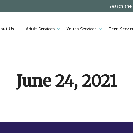
Search the
out Us
Adult Services
Youth Services
Teen Servic
June 24, 2021