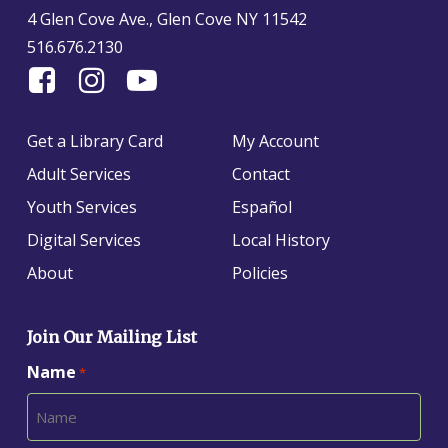
4 Glen Cove Ave., Glen Cove NY 11542
516.676.2130
Find
Follow
Find
Us
us
us
On
on
on
Get a Library Card
My Account
Facebook
Instagram
YouTube
Adult Services
Contact
Youth Services
Español
Digital Services
Local History
About
Policies
Join Our Mailing List
Name
*