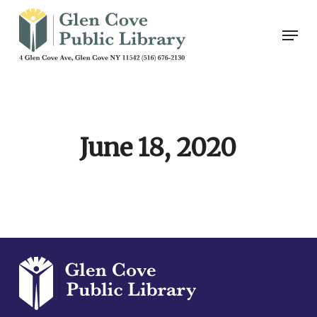
Skip
Men
to
main
content
June 18, 2020