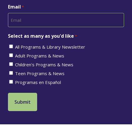
Email
*
Select as many as you'd like
*
All Programs & Library Newsletter
Adult Programs & News
Children's Programs & News
Teen Programs & News
Programas en Español