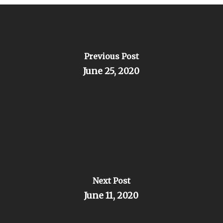
Previous Post
June 25, 2020
Next Post
June 11, 2020