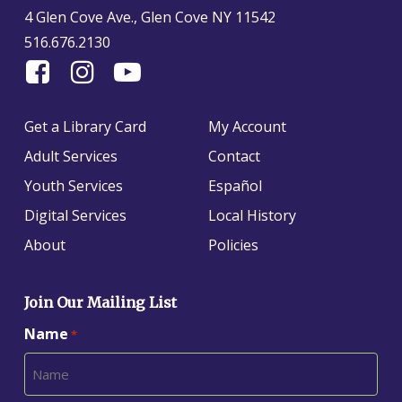
4 Glen Cove Ave., Glen Cove NY 11542
516.676.2130
Find
Follow
Find
Us
us
us
On
on
on
Get a Library Card
My Account
Facebook
Instagram
YouTube
Adult Services
Contact
Youth Services
Español
Digital Services
Local History
About
Policies
Join Our Mailing List
Name
*