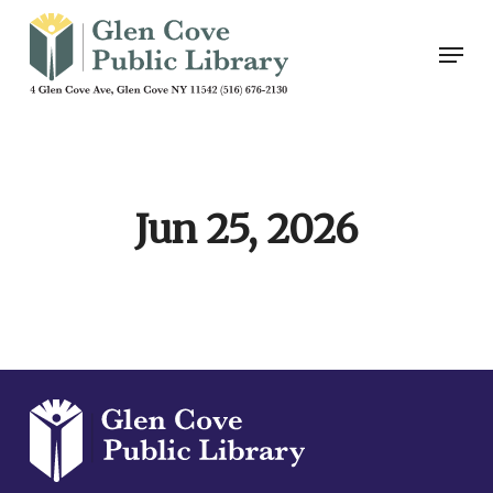
Skip
Men
to
main
content
Jun 25, 2026