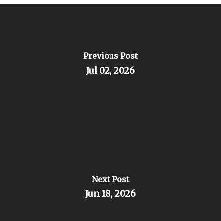
Previous Post
Jul 02, 2026
Next Post
Jun 18, 2026