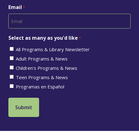
Email
*
Select as many as you'd like
*
All Programs & Library Newsletter
Adult Programs & News
Children's Programs & News
Teen Programs & News
Programas en Español