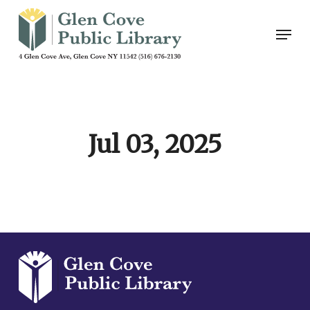
Skip
Men
to
main
content
Jul 03, 2025