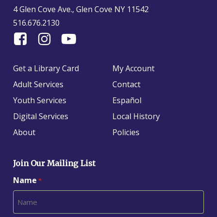
4 Glen Cove Ave., Glen Cove NY 11542
516.676.2130
Find
Follow
Find
Us
us
us
On
on
on
Get a Library Card
My Account
Facebook
Instagram
YouTube
Adult Services
Contact
Youth Services
Español
Digital Services
Local History
About
Policies
Join Our Mailing List
Name
*