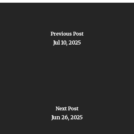
Previous Post
Jul 10, 2025
Next Post
Jun 26, 2025