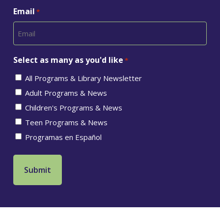
Email
*
Select as many as you'd like
*
All Programs & Library Newsletter
Adult Programs & News
Children's Programs & News
Teen Programs & News
Programas en Español