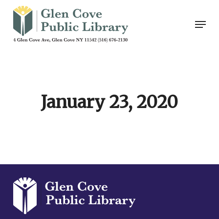
Skip
Men
to
main
content
January 23, 2020