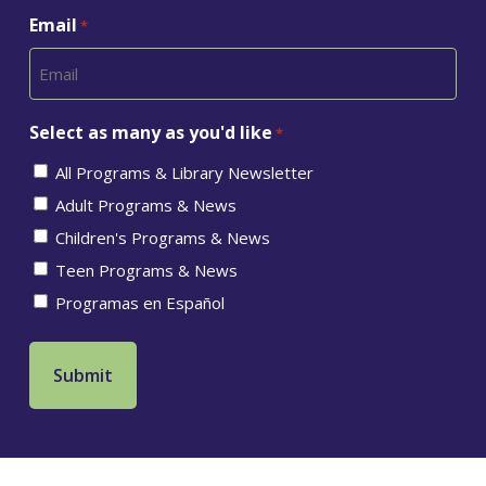
Email
*
Select as many as you'd like
*
All Programs & Library Newsletter
Adult Programs & News
Children's Programs & News
Teen Programs & News
Programas en Español