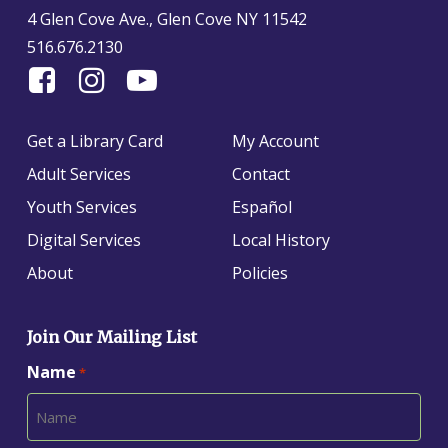
4 Glen Cove Ave., Glen Cove NY 11542
516.676.2130
Find
Follow
Find
Us
us
us
On
on
on
Get a Library Card
My Account
Facebook
Instagram
YouTube
Adult Services
Contact
Youth Services
Español
Digital Services
Local History
About
Policies
Join Our Mailing List
Name
*