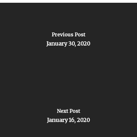
Previous Post
January 30, 2020
Next Post
January 16, 2020