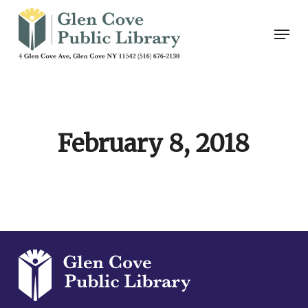
Skip
Men
to
main
content
February 8, 2018