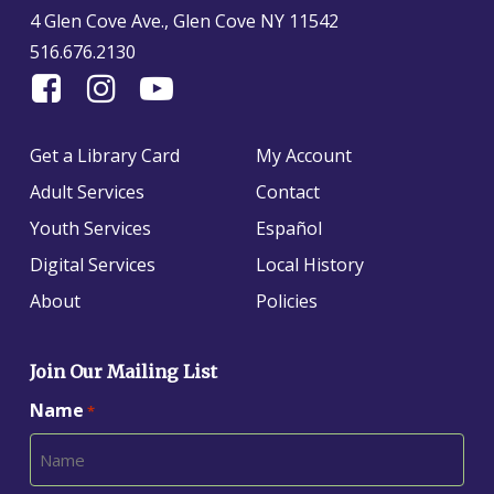
4 Glen Cove Ave., Glen Cove NY 11542
516.676.2130
Find
Follow
Find
Us
us
us
On
on
on
Get a Library Card
My Account
Facebook
Instagram
YouTube
Adult Services
Contact
Youth Services
Español
Digital Services
Local History
About
Policies
Join Our Mailing List
Name
*