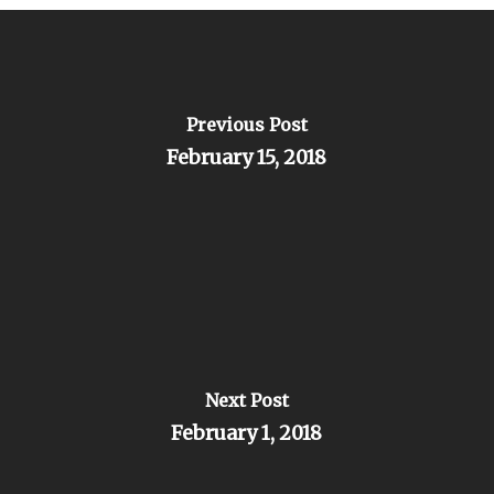
Previous Post
February 15, 2018
Next Post
February 1, 2018