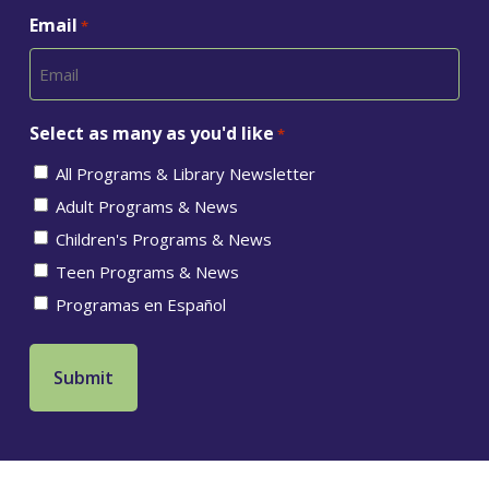
Email
*
Select as many as you'd like
*
All Programs & Library Newsletter
Adult Programs & News
Children's Programs & News
Teen Programs & News
Programas en Español