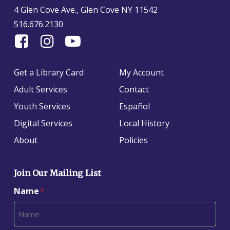
4 Glen Cove Ave., Glen Cove NY 11542
516.676.2130
Find
Follow
Find
Us
us
us
On
on
on
Get a Library Card
My Account
Facebook
Instagram
YouTube
Adult Services
Contact
Youth Services
Español
Digital Services
Local History
About
Policies
Join Our Mailing List
Name
*