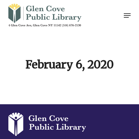
Skip
Men
to
main
content
February 6, 2020