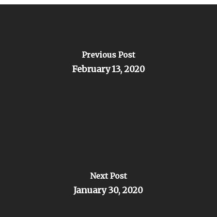
Previous Post
February 13, 2020
Next Post
January 30, 2020