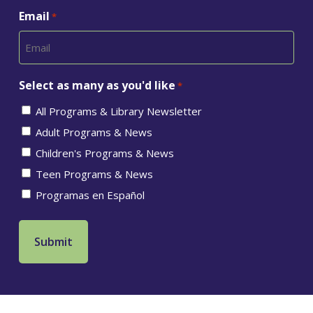
Email
*
Select as many as you'd like
*
All Programs & Library Newsletter
Adult Programs & News
Children's Programs & News
Teen Programs & News
Programas en Español