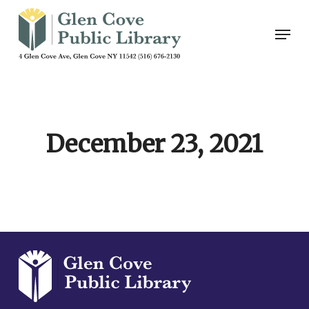
Skip
Men
to
main
content
December 23, 2021