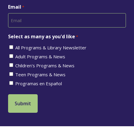
Email
*
Select as many as you'd like
*
All Programs & Library Newsletter
Adult Programs & News
Children's Programs & News
Teen Programs & News
Programas en Español