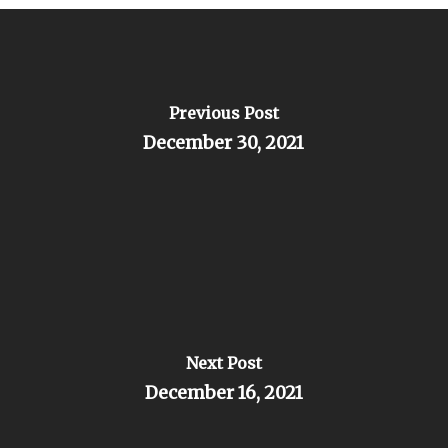
Previous Post
December 30, 2021
Next Post
December 16, 2021