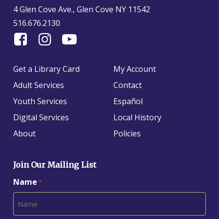
4 Glen Cove Ave., Glen Cove NY 11542
516.676.2130
Find
Follow
Find
Us
us
us
On
on
on
Get a Library Card
My Account
Facebook
Instagram
YouTube
Adult Services
Contact
Youth Services
Español
Digital Services
Local History
About
Policies
Join Our Mailing List
Name
*