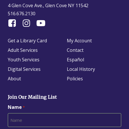
4 Glen Cove Ave., Glen Cove NY 11542
516.676.2130
Find
Follow
Find
Us
us
us
On
on
on
Get a Library Card
My Account
Facebook
Instagram
YouTube
Adult Services
Contact
Youth Services
Español
Digital Services
Local History
About
Policies
Join Our Mailing List
Name
*