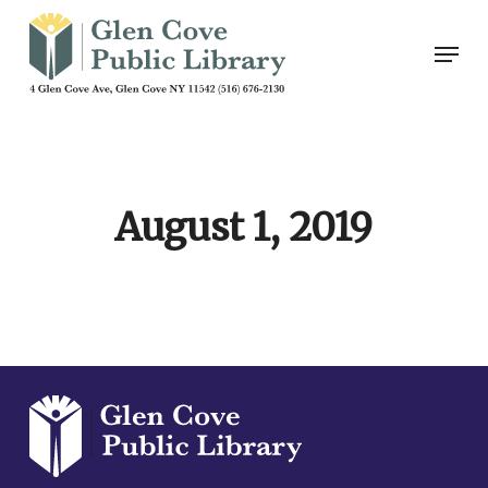
Skip
Men
to
main
content
August 1, 2019