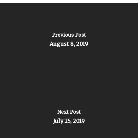
Previous Post
August 8, 2019
Next Post
July 25, 2019