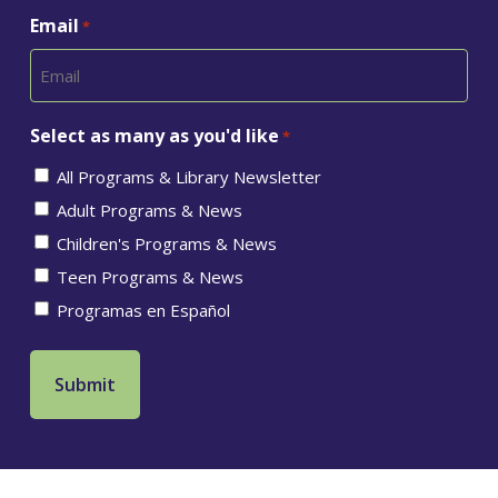
Email
*
Select as many as you'd like
*
All Programs & Library Newsletter
Adult Programs & News
Children's Programs & News
Teen Programs & News
Programas en Español