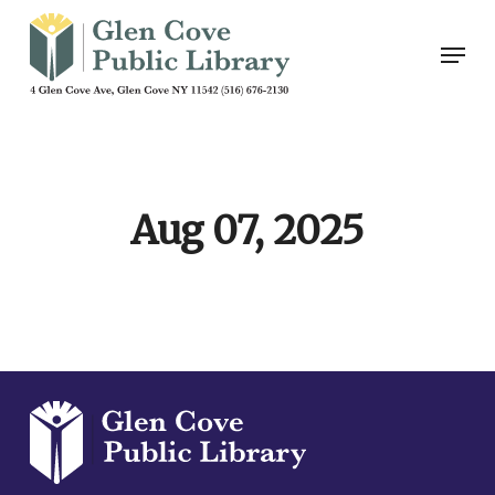
Skip
Men
to
main
content
Aug 07, 2025