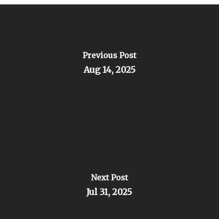
Previous Post
Aug 14, 2025
Next Post
Jul 31, 2025