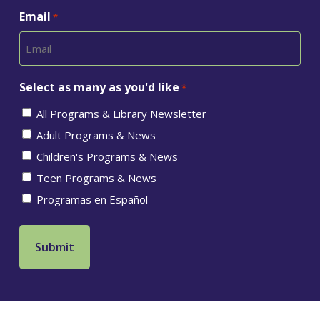
Email
*
Select as many as you'd like
*
All Programs & Library Newsletter
Adult Programs & News
Children's Programs & News
Teen Programs & News
Programas en Español