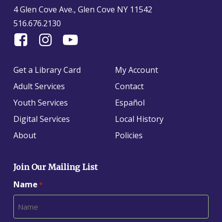
4 Glen Cove Ave., Glen Cove NY 11542
516.676.2130
Find
Follow
Find
Us
us
us
On
on
on
Get a Library Card
My Account
Facebook
Instagram
YouTube
Adult Services
Contact
Youth Services
Español
Digital Services
Local History
About
Policies
Join Our Mailing List
Name
*