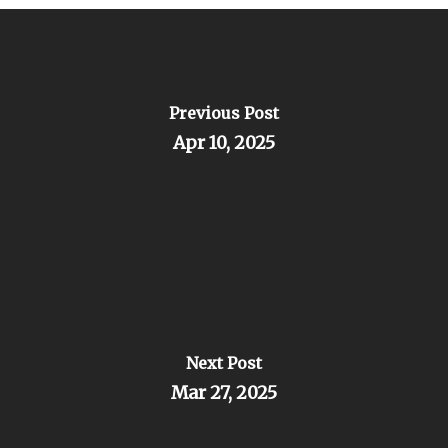
Previous Post
Apr 10, 2025
Next Post
Mar 27, 2025