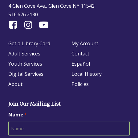
4 Glen Cove Ave., Glen Cove NY 11542
516.676.2130
Find
Follow
Find
Us
us
us
On
on
on
Get a Library Card
My Account
Facebook
Instagram
YouTube
Adult Services
Contact
Youth Services
Español
Digital Services
Local History
About
Policies
Join Our Mailing List
Name
*