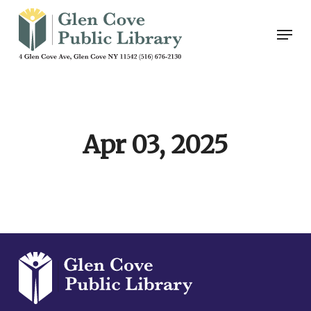
Skip
Men
to
main
content
Apr 03, 2025