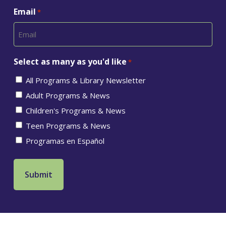
Email
*
Select as many as you'd like
*
All Programs & Library Newsletter
Adult Programs & News
Children's Programs & News
Teen Programs & News
Programas en Español