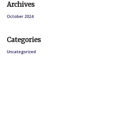
Archives
October 2024
Categories
Uncategorized