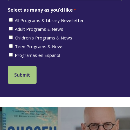
Select as many as you'd like
*
All Programs & Library Newsletter
Adult Programs & News
Children's Programs & News
Teen Programs & News
Programas en Español