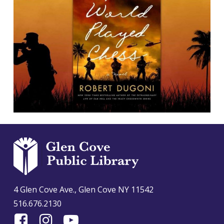
4 Glen Cove Ave., Glen Cove NY 11542
516.676.2130
Find
Follow
Find