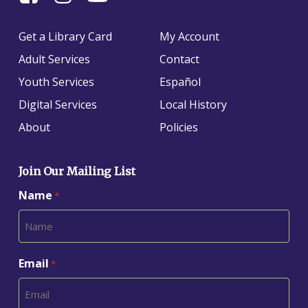
Us
us
us
On
on
on
Get a Library Card
My Account
Facebook
Instagram
YouTube
Adult Services
Contact
Youth Services
Español
Digital Services
Local History
About
Policies
Join Our Mailing List
Name
*
Email
*