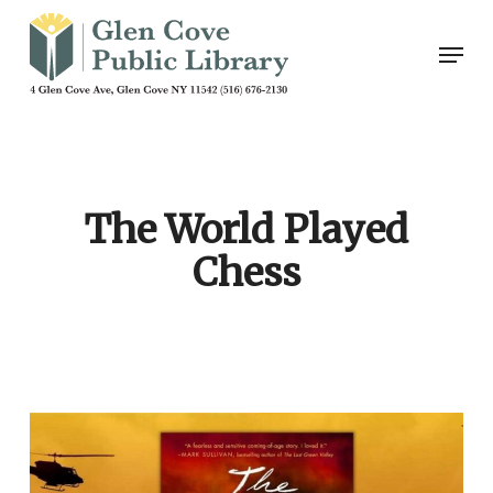
Skip
Men
to
main
content
The World Played
Chess