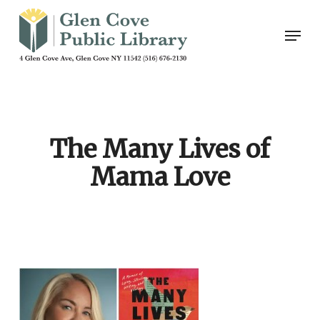
Skip
Men
to
main
content
The Many Lives of
Mama Love