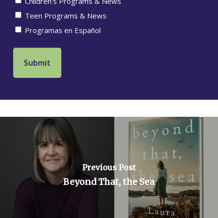
Children's Programs & News
Teen Programs & News
Programas en Español
Previous Post
Beyond That, the Sea