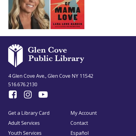
4 Glen Cove Ave., Glen Cove NY 11542
516.676.2130
Find
Follow
Find
Us
us
us
On
on
on
Get a Library Card
My Account
Facebook
Instagram
YouTube
Adult Services
Contact
Youth Services
Español