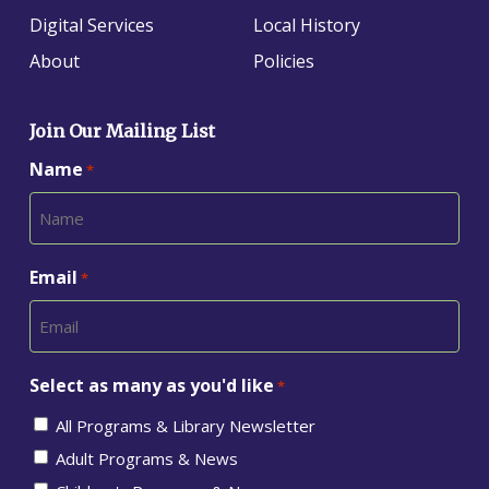
Digital Services
Local History
About
Policies
Join Our Mailing List
Name
*
Email
*
Select as many as you'd like
*
All Programs & Library Newsletter
Adult Programs & News