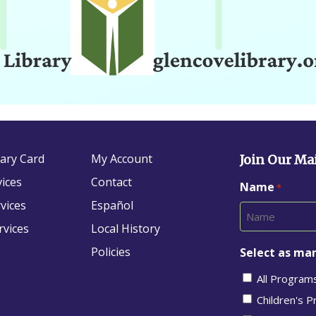
rary Card
My Account
Join Our Mai
vices
Contact
Name
*
vices
Español
rvices
Local History
Policies
Select as man
All Program
Children's 