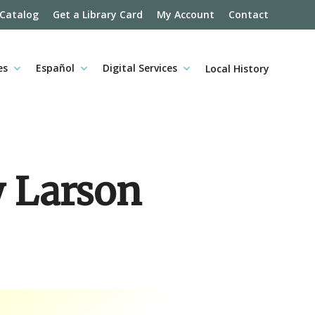
 Catalog
Get a Library Card
My Account
Contact
es
Español
Digital Services
Local History
y Larson