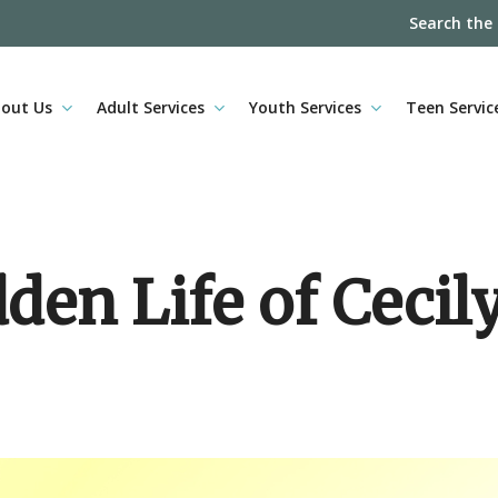
Search the
out Us
Adult Services
Youth Services
Teen Servic
den Life of Cecil