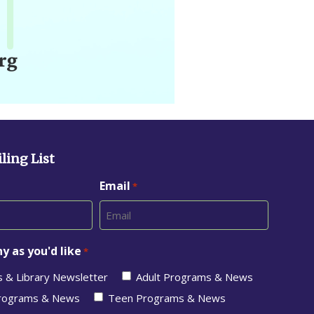
ling List
Email
*
y as you'd like
*
s & Library Newsletter
Adult Programs & News
Programs & News
Teen Programs & News