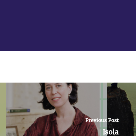
Facebook
Instagram
YouTube
Previous Post
Isola