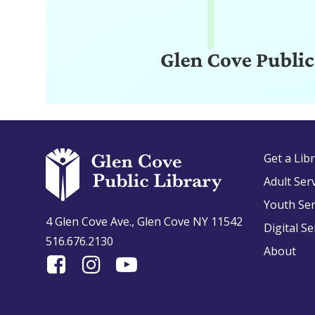
Get a Lib
Adult Ser
Youth Ser
4 Glen Cove Ave., Glen Cove NY 11542
Digital Se
516.676.2130
About
Find
Follow
Find
Us
us
us
On
on
on