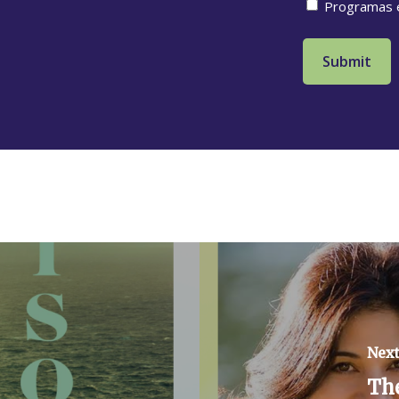
Programas 
Next
Th