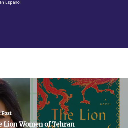
en Español
 Post
e Lion Women of Tehran