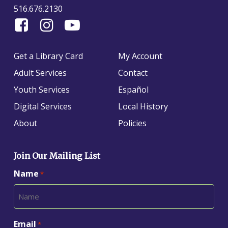
516.676.2130
Find
Follow
Find
Us
us
us
On
on
on
Get a Library Card
My Account
Facebook
Instagram
YouTube
Adult Services
Contact
Youth Services
Español
Digital Services
Local History
About
Policies
Join Our Mailing List
Name
*
Email
*