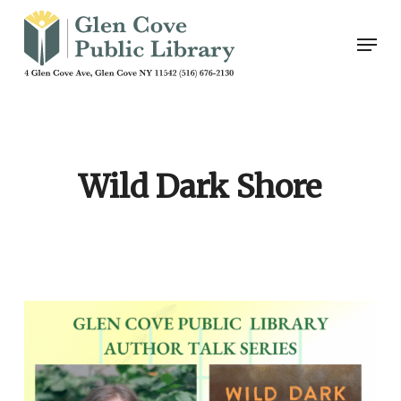
Skip
Men
to
main
content
Wild Dark Shore