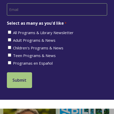
Select as many as you'd like
*
All Programs & Library Newsletter
Adult Programs & News
Children's Programs & News
Teen Programs & News
Programas en Español