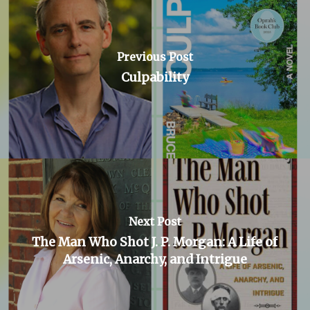
Previous Post
Culpability
Next Post
The Man Who Shot J. P. Morgan: A Life of
Arsenic, Anarchy, and Intrigue