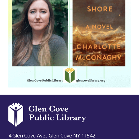
4 Glen Cove Ave., Glen Cove NY 11542