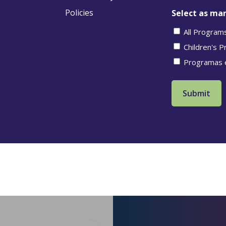
Policies
Select as man
All Program
Children's 
Programas 