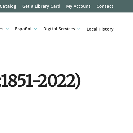
 Catalog
Get a Library Card
My Account
Contact
es
Español
Digital Services
Local History
:1851-2022)