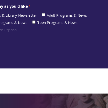
y as you'd like
*
s & Library Newsletter
Adult Programs & News
Programs & News
Teen Programs & News
en Español