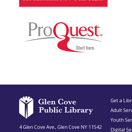
Get a Lib
Adult Ser
Youth Ser
4 Glen Cove Ave., Glen Cove NY 11542
Digital Se