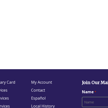
rary Card
My Account
Join Our Mai
vices
Contact
Name
*
vices
Español
rvices
Local History