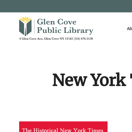
Skip
to
main
content
Ab
New York T