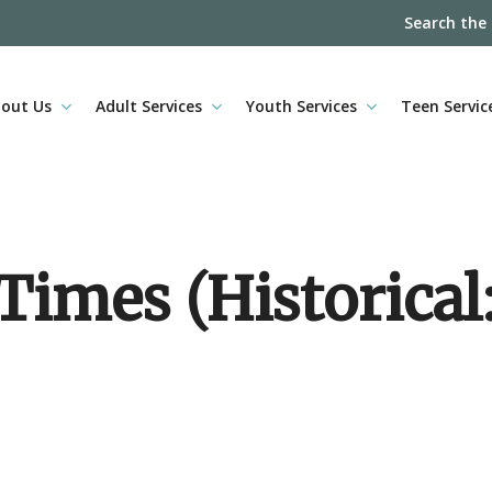
Search the
out Us
Adult Services
Youth Services
Teen Servic
imes (Historical