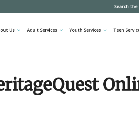
Search the
out Us
Adult Services
Youth Services
Teen Servic
ritageQuest Onl