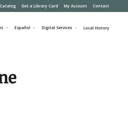
 Catalog
Get a Library Card
My Account
Contact
es
Español
Digital Services
Local History
ine