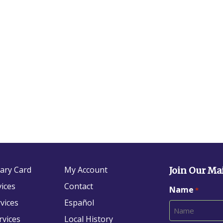
rary Card
My Account
Join Our Mai
vices
Contact
Name
*
vices
Español
rvices
Local History