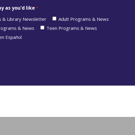
y as you'd like
*
s & Library Newsletter
Adult Programs & News
Programs & News
Teen Programs & News
en Español