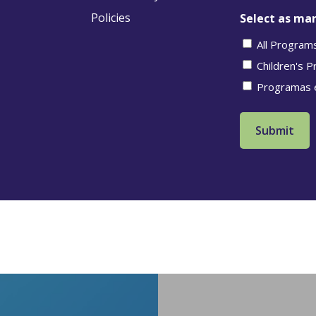
Policies
Select as man
All Program
Children's 
Programas 