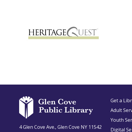
Get a Lib
Adult Ser
Youth Ser
4 Glen Cove Ave., Glen Cove NY 11542
Digital Se