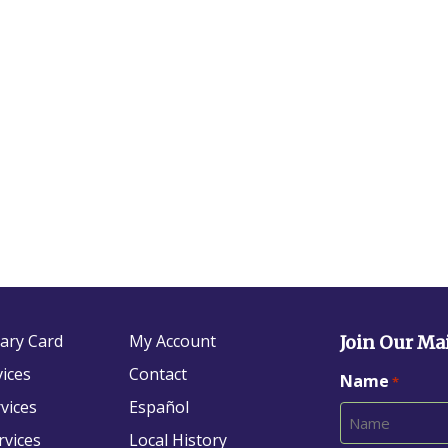
rary Card
My Account
Join Our Mai
vices
Contact
Name
*
vices
Español
rvices
Local History