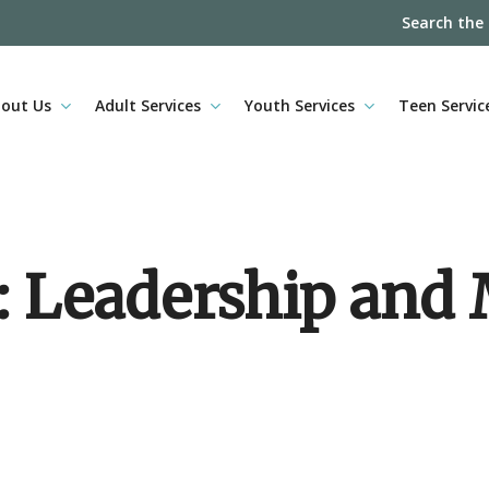
Search the
out Us
Adult Services
Youth Services
Teen Servic
e: Leadership an