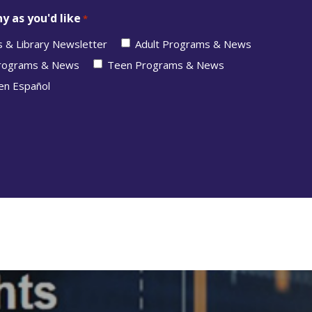
y as you'd like
*
s & Library Newsletter
Adult Programs & News
Programs & News
Teen Programs & News
en Español