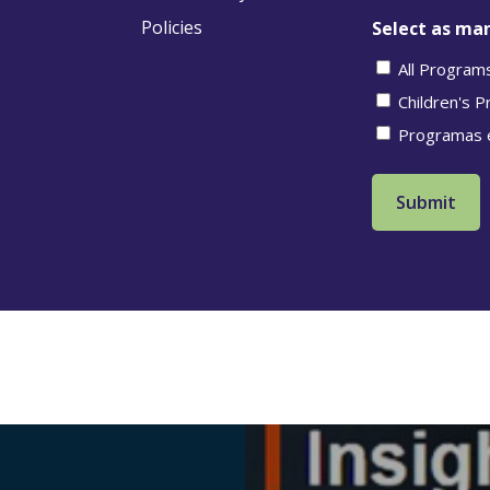
Policies
Select as man
All Program
Children's 
Programas 