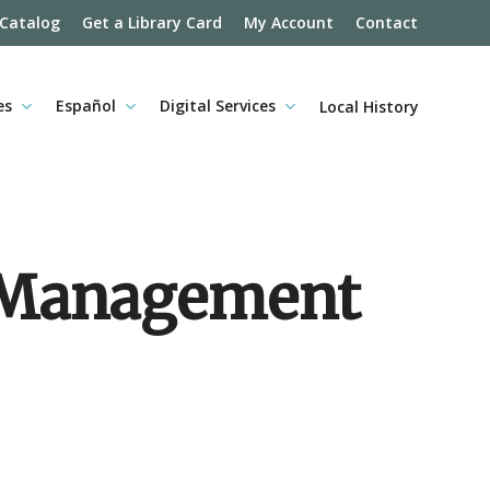
 Catalog
Get a Library Card
My Account
Contact
es
Español
Digital Services
Local History
d Management