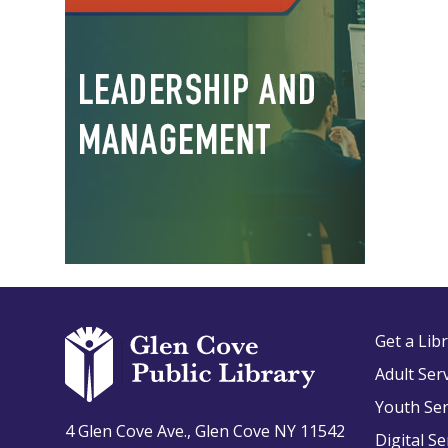
Get a Lib
Adult Ser
Youth Ser
4 Glen Cove Ave., Glen Cove NY 11542
Digital Se