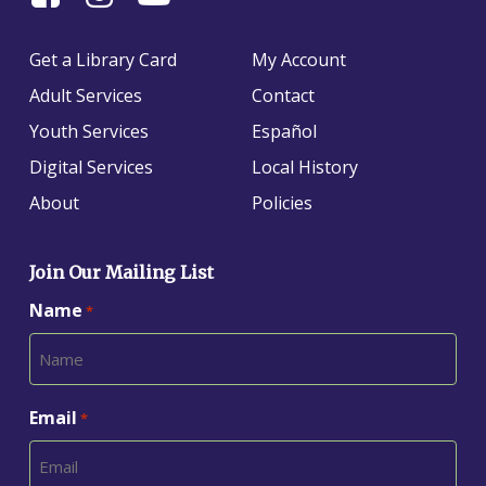
Us
us
us
On
on
on
Get a Library Card
My Account
Facebook
Instagram
YouTube
Adult Services
Contact
Youth Services
Español
Digital Services
Local History
About
Policies
Join Our Mailing List
Name
*
Email
*