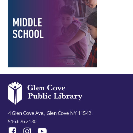
4 Glen Cove Ave., Glen Cove NY 11542
516.676.2130
Find
Follow
Find