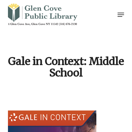
Skip
Men
to
main
content
Gale in Context: Middle
School