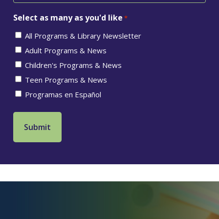
Select as many as you'd like
*
All Programs & Library Newsletter
Adult Programs & News
Children's Programs & News
Teen Programs & News
Programas en Español